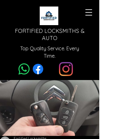
FORTIFIED LOCKSMITHS &
AUTO
Top Quality Service. Every
Time.
Fortified Locksmiths