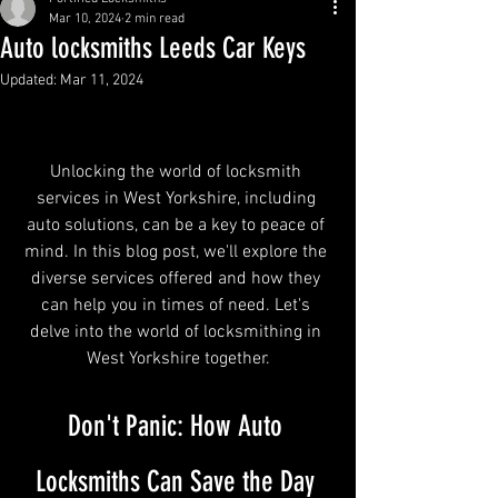
Mar 10, 2024
2 min read
Auto locksmiths Leeds Car Keys
Updated:
Mar 11, 2024
Auto Locksmiths Leeds
Unlocking the world of locksmith 
services in West Yorkshire, including 
auto solutions, can be a key to peace of 
mind. In this blog post, we'll explore the 
diverse services offered and how they 
can help you in times of need. Let's 
delve into the world of locksmithing in 
West Yorkshire together.
Don't Panic: How Auto 
Locksmiths Can Save the Day 