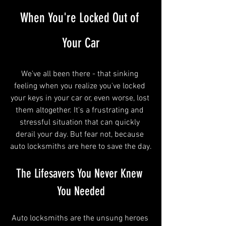
When You're Locked Out of 
Your Car
We've all been there - that sinking 
feeling when you realize you've locked 
your keys in your car or, even worse, lost 
them altogether. It's a frustrating and 
stressful situation that can quickly 
derail your day. But fear not, because 
auto locksmiths are here to save the day.
The Lifesavers You Never Knew 
You Needed
Auto locksmiths are the unsung heroes 