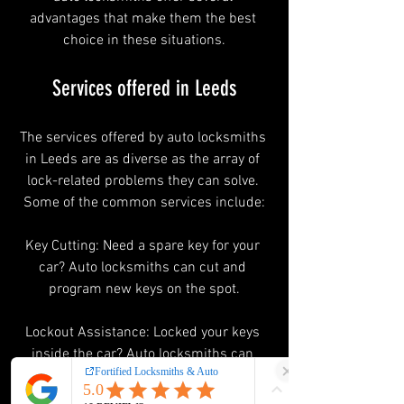
advantages that make them the best 
choice in these situations.
Services offered in Leeds
The services offered by auto locksmiths 
in Leeds are as diverse as the array of 
lock-related problems they can solve. 
Some of the common services include:
Key Cutting: Need a spare key for your 
car? Auto locksmiths can cut and 
program new keys on the spot.
Lockout Assistance: Locked your keys 
inside the car? Auto locksmiths can 
swiftly unlock your vehicle without 
causing any damage.