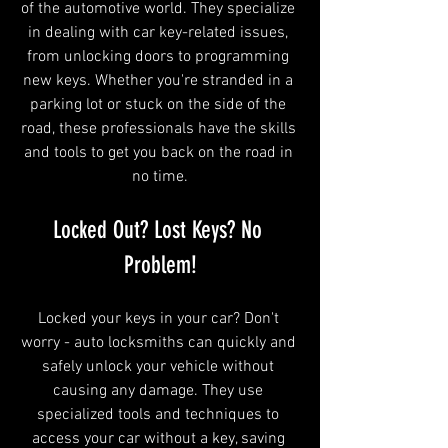
of the automotive world. They specialize 
in dealing with car key-related issues, 
from unlocking doors to programming 
new keys. Whether you're stranded in a 
parking lot or stuck on the side of the 
road, these professionals have the skills 
and tools to get you back on the road in 
no time.
Locked Out? Lost Keys? No 
Problem!
Locked your keys in your car? Don't 
worry - auto locksmiths can quickly and 
safely unlock your vehicle without 
causing any damage. They use 
specialized tools and techniques to 
access your car without a key, saving 