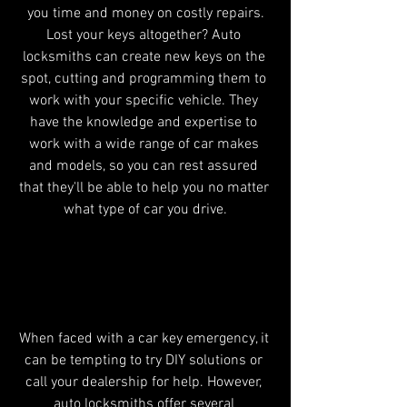
you time and money on costly repairs.
Lost your keys altogether? Auto 
locksmiths can create new keys on the 
spot, cutting and programming them to 
work with your specific vehicle. They 
have the knowledge and expertise to 
work with a wide range of car makes 
and models, so you can rest assured 
that they'll be able to help you no matter 
what type of car you drive.
Why Choose an Leeds Auto 
Locksmith?
When faced with a car key emergency, it 
can be tempting to try DIY solutions or 
call your dealership for help. However, 
auto locksmiths offer several 