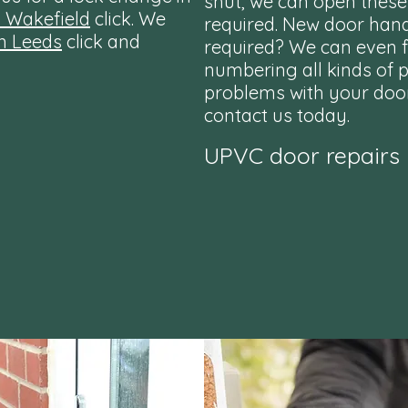
shut, we can open these
n Wakefield
click. We
required. New door han
n Leeds
click and
required? We can even fi
numbering all kinds of pa
problems with your doo
contact us today.
UPVC door repairs