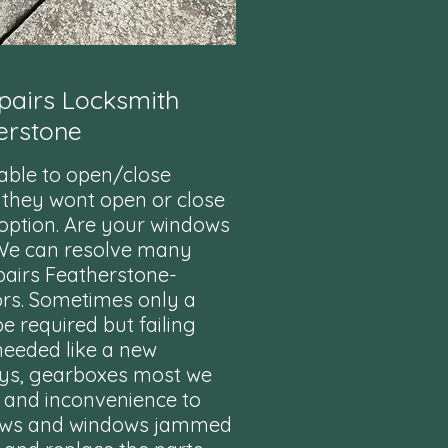
airs Locksmith
erstone
nable to open/close
 they wont open or close
t option. Are your windows
 We can resolve many
pairs Featherstone-
ors. Sometimes only a
 required but failing
needed like a new
ys, gearboxes most we
s and inconvenience to
dows and windows jammed