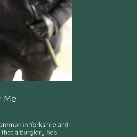
r Me
common in Yorkshire and
 that a burglary has