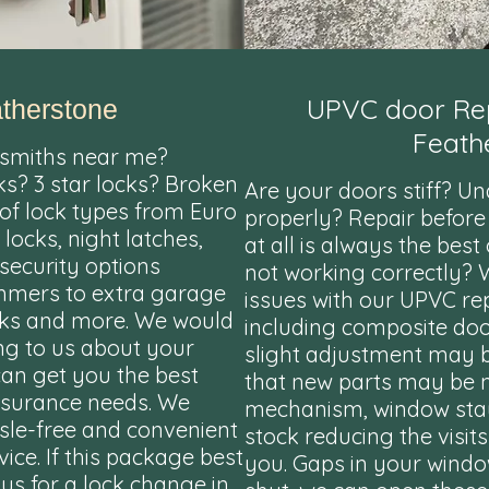
UPVC door Rep
therstone
Feath
smiths near me?
ks? 3 star locks? Broken
Are your doors stiff? U
 of lock types from Euro
properly? Repair before
 locks, night latches,
at all is always the bes
security options
not working correctly?
ammers to extra garage
issues with our UPVC re
locks and more. We would
including composite do
g to us about your
slight adjustment may be
can get you the best
that new parts may be 
insurance needs. We
mechanism, window sta
ssle-free and convenient
stock reducing the visit
ice. If this package best
you. Gaps in your win
 us for a lock change in