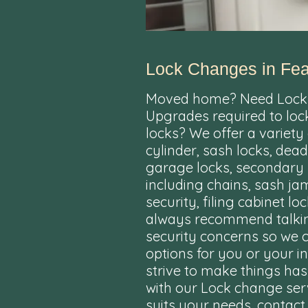
Lock Changes in Fea
Moved home? Need Lock
Upgrades required to loc
locks? We offer a variety
cylinder, sash locks, dead
garage locks, secondary 
including chains, sash j
security, filing cabinet 
always recommend talkin
security concerns so we 
options for you or your 
strive to make things ha
with our Lock change serv
suits your needs, contact