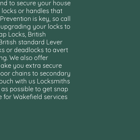
end to secure your house
locks or handles that
revention is key, so call
 upgrading your locks to
ap Locks, British
British standard Lever
ks or deadlocks to avert
ng. We also offer
make you extra secure
oor chains to secondary
touch with us Locksmiths
 as possible to get snap
 for
Wakefield services