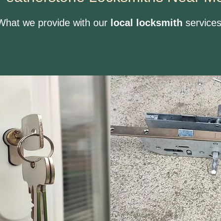
What we provide with our
local locksmith
services