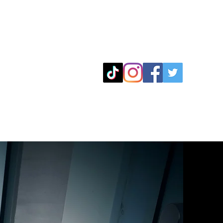
Leeds
5 Towns
Contact
Blog
07915821931