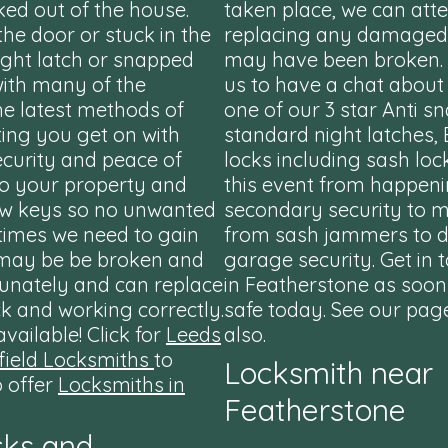
ed out of the house.
taken place, we can att
 the door or stuck in the
replacing any damaged 
ight latch or snapped
may have been broken. P
with many of the
us to have a chat about
he latest methods of
one of our 3 star Anti sn
ting you get on with
standard night latches, 
ecurity and peace of
locks including sash loc
to your property and
this event from happeni
ew keys so no unwanted
secondary security to 
times we need to gain
from sash jammers to d
t may be be broken and
garage security. Get in 
tunately and can replace
in Featherstone as soon
k and working correctly.
safe today. See our page
vailable! Click for
Leeds
also.
ield Locksmiths
to
Locksmith near
o offer
Locksmiths in
Featherstone
cks and