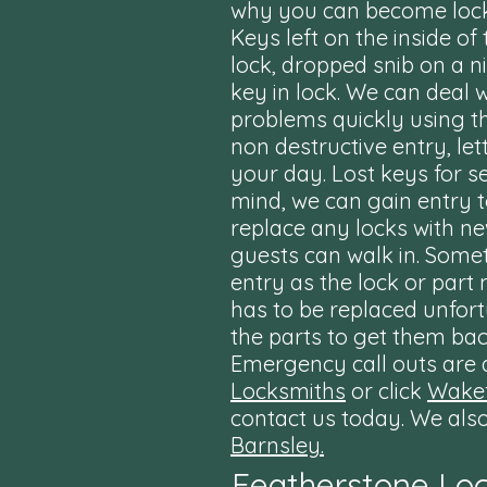
why you can become lock
Keys left on the inside of
lock, dropped snib on a n
key in lock. We can deal 
problems quickly using t
non destructive entry, let
your day. Lost keys for s
mind, we can gain entry 
replace any locks with n
guests can walk in. Some
entry as the lock or par
has to be replaced unfor
the parts to get them bac
Emergency call outs are a
Locksmiths
or click
Wakef
contact us today. We als
Barnsley.
Featherstone Lo