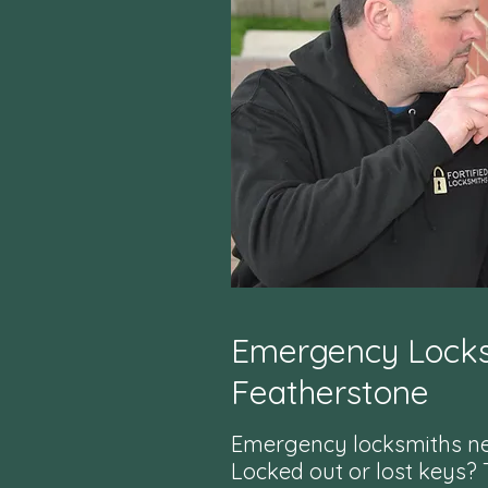
Emergency Locks
Featherstone
Emergency locksmiths n
Locked out or lost keys?