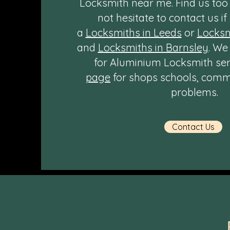
Locksmith near me. Find us to
not hesitate to contact us if
a
Locksmiths in Leeds
or
Locksm
and
Locksmiths in Barnsley
. We
for Aluminium Locksmith servi
page
for shops schools, comme
problems.
Contact Us