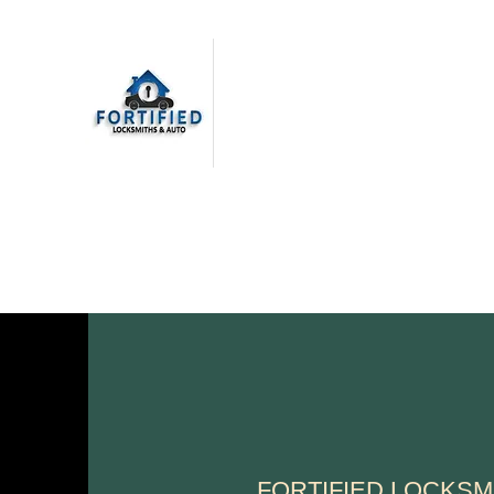
FORTIFIED LOCKSMITHS
& AUTO
Top Quality Service. Every
Time.
FORTIFIED LOCKSM