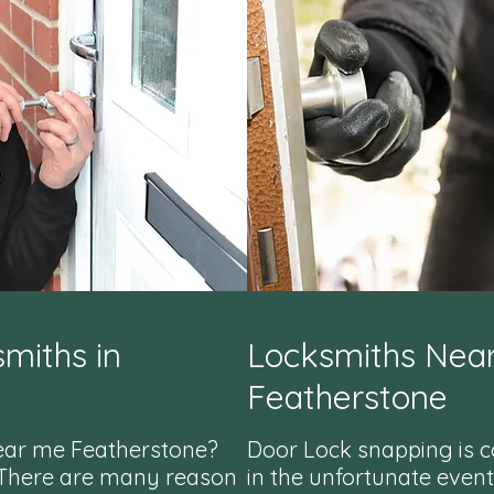
miths in
Locksmiths Nea
Featherstone
ear me Featherstone?
Door Lock snapping is 
 There are many reason
in the unfortunate event