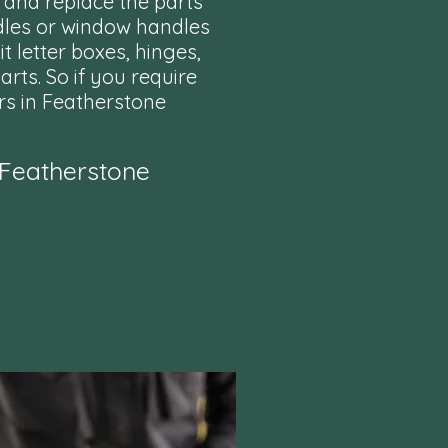
 and replace the parts
dles or window handles
t letter boxes, hinges,
rts. So if you require
rs in Featherstone
 Featherstone