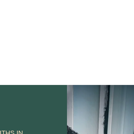
Home
Auto
Wakefield
ITHS IN