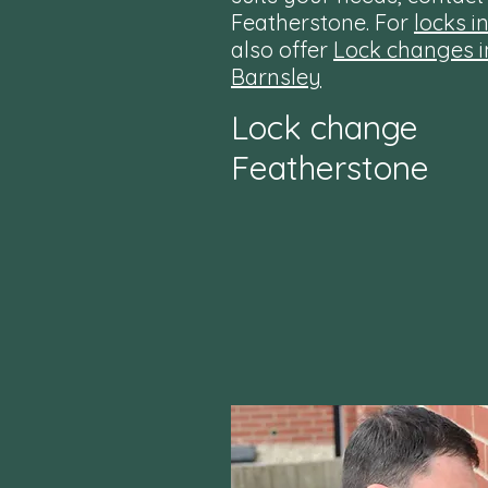
Featherstone. For
locks i
also offer
Lock changes i
Barnsley
Lock change
Featherstone