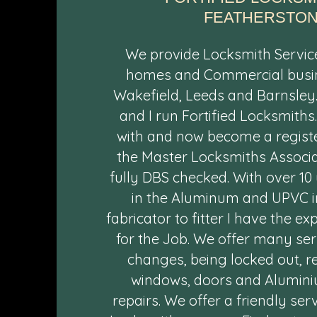
FEATHERSTON
We provide Locksmith Servic
homes and Commercial busi
Wakefield, Leeds and Barnsley
and I run Fortified Locksmiths
with and now become a regis
the Master Locksmiths Associa
fully DBS checked. With over 10
in the Aluminum and UPVC i
fabricator to fitter I have the e
for the Job. We offer many se
changes, being locked out, r
windows, doors and Alumin
repairs. We offer a friendly ser