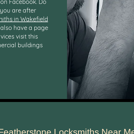
o on
Facebook
. Do
 you are after
iths in Wakefield
 also have a page
ces visit this
rcial buildings
Featherstone Locksmiths Near M