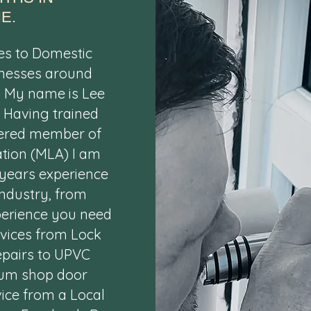
E.
es to Domestic
nesses around
. My name is Lee
. Having trained
tered member of
tion (MLA) I am
 years experience
ndustry, from
xperience you need
rvices from Lock
epairs to UPVC
ium shop door
vice from a Local